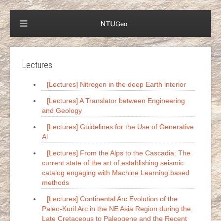
Lectures
[Lectures] Nitrogen in the deep Earth interior
[Lectures] A Translator between Engineering
and Geology
[Lectures] Guidelines for the Use of Generative
Al
[Lectures] From the Alps to the Cascadia: The
current state of the art of establishing seismic
catalog engaging with Machine Learning based
methods
[Lectures] Continental Arc Evolution of the
Paleo-Kuril Arc in the NE Asia Region during the
Late Cretaceous to Paleogene and the Recent