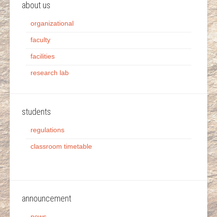
about us
organizational
faculty
facilities
research lab
students
regulations
classroom timetable
announcement
news