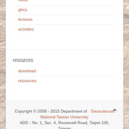
glory
lectures
activities
resources
download
resources
Copyright © 2008 - 2015 Department of
Geosciences
National Taiwan University
.
ADD：No. 1, Sec. 4, Roosevelt Road, Taipei 106,
Taiwan