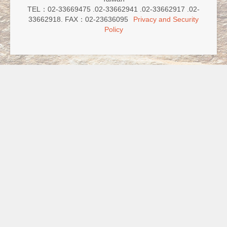
TEL：02-33669475 .02-33662941 .02-33662917 .02-
33662918. FAX：02-23636095
Privacy and Security
Policy