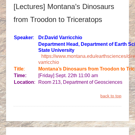
[Lectures] Montana’s Dinosaurs
from Troodon to Triceratops
Speaker
:
Dr.
David Varricchio
Department Head, Department of Earth Sc
State University
https://www.montana.edu/earthsciences/dir
varricchio
Title
:
Montana’s Dinosaurs from Troodon to Tri
Time:
[Friday] Sept. 22th 11:00 am
Location
:
Room 213, Department of Geosciences
back to top