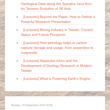
Geological Data along the Sumatra-Java Arcs
for Tectonic Evolution of SE Asia
[Lectures] Beyond the Paper: How to Deliver a
Powerful Research Presentation
[Lectures] Mining Industry in Taiwan: Current
Status and Future Prospects
[Lectures] How petrology helps in carbon
capture storage and usage: from serpentine to
magnesite
[Lectures] Hayasaka Ichiro and the
Development of Geology Research in Modern
Taiwan
[Lectures] What is Powering Earth's Engine
Monday, 18 September 2023 16:50