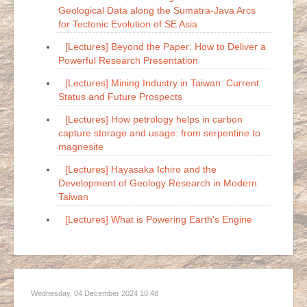
Geological Data along the Sumatra-Java Arcs
for Tectonic Evolution of SE Asia
[Lectures] Beyond the Paper: How to Deliver a
Powerful Research Presentation
[Lectures] Mining Industry in Taiwan: Current
Status and Future Prospects
[Lectures] How petrology helps in carbon
capture storage and usage: from serpentine to
magnesite
[Lectures] Hayasaka Ichiro and the
Development of Geology Research in Modern
Taiwan
[Lectures] What is Powering Earth's Engine
Wednesday, 04 December 2024 10:48