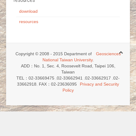
download
resources
Copyright © 2008 - 2015 Department of
Geosciences
National Taiwan University
.
ADD：No. 1, Sec. 4, Roosevelt Road, Taipei 106,
Taiwan
TEL：02-33669475 .02-33662941 .02-33662917 .02-
33662918. FAX：02-23636095
Privacy and Security
Policy