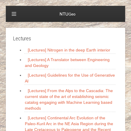
Lectures
[Lectures] Nitrogen in the deep Earth interior
[Lectures] A Translator between Engineering
and Geology
[Lectures] Guidelines for the Use of Generative
Al
[Lectures] From the Alps to the Cascadia: The
current state of the art of establishing seismic
catalog engaging with Machine Learning based
methods
[Lectures] Continental Arc Evolution of the
Paleo-Kuril Arc in the NE Asia Region during the
Late Cretaceous to Paleogene and the Recent