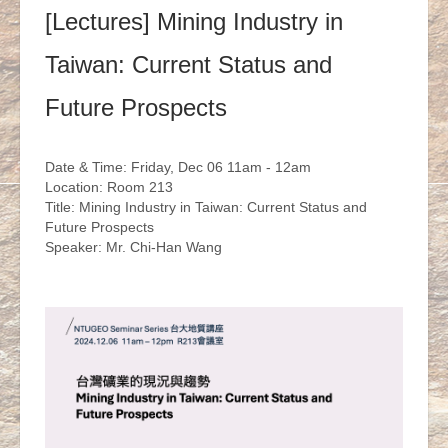
[Lectures] Mining Industry in
Taiwan: Current Status and
Future Prospects
Date & Time: Friday, Dec 06 11am - 12am
Location: Room 213
Title: Mining Industry in Taiwan: Current Status and
Future Prospects
Speaker: Mr. Chi-Han Wang