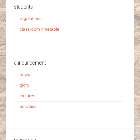
students
regulations
classroom timetable
announcement
news
glory
lectures
activities
resources