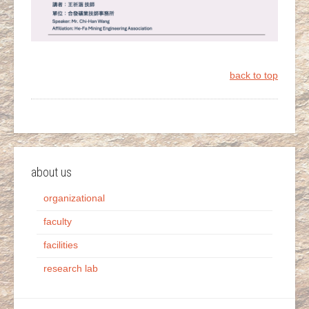
back to top
about us
organizational
faculty
facilities
research lab