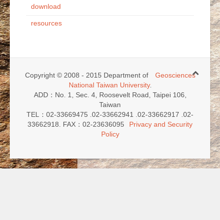
download
resources
Copyright © 2008 - 2015 Department of
Geosciences
National Taiwan University
.
ADD：No. 1, Sec. 4, Roosevelt Road, Taipei 106,
Taiwan
TEL：02-33669475 .02-33662941 .02-33662917 .02-
33662918. FAX：02-23636095
Privacy and Security
Policy