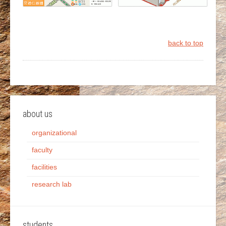
back to top
about us
organizational
faculty
facilities
research lab
students