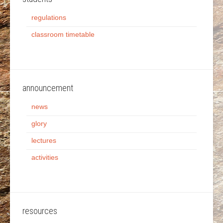
regulations
classroom timetable
announcement
news
glory
lectures
activities
resources