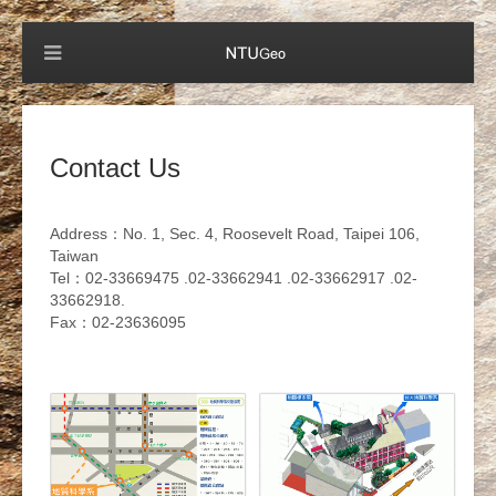
Contact Us
Address：No. 1, Sec. 4, Roosevelt Road, Taipei 106,
Taiwan
Tel：02-33669475 .02-33662941 .02-33662917 .02-
33662918.
Fax：02-23636095