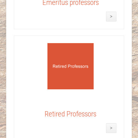
Emeritus professors
>
Retired Professors
>