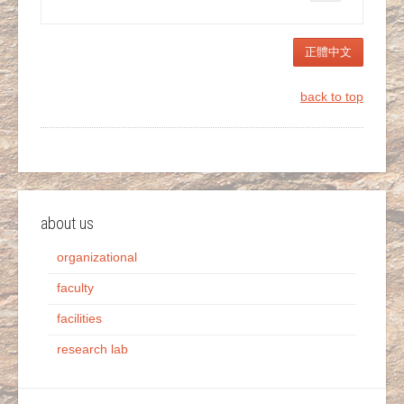
正體中文
back to top
about us
organizational
faculty
facilities
research lab