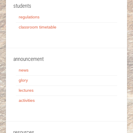
students
regulations
classroom timetable
announcement
news
glory
lectures
activities
resources