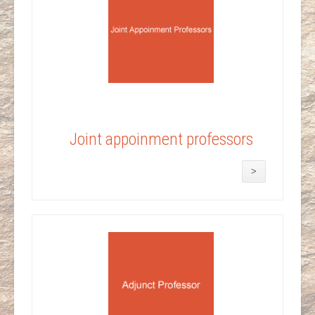
Joint appoinment professors
>