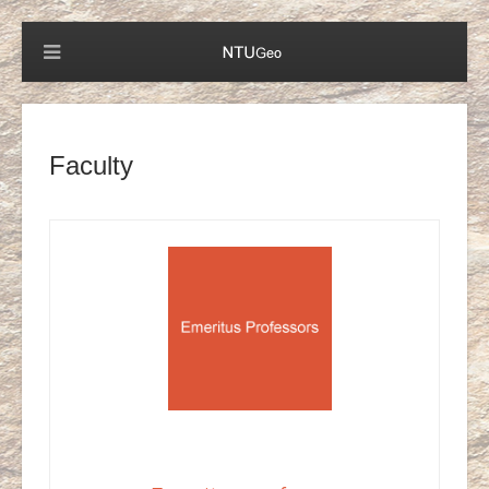
Faculty