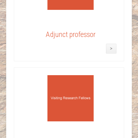
Adjunct professor
>