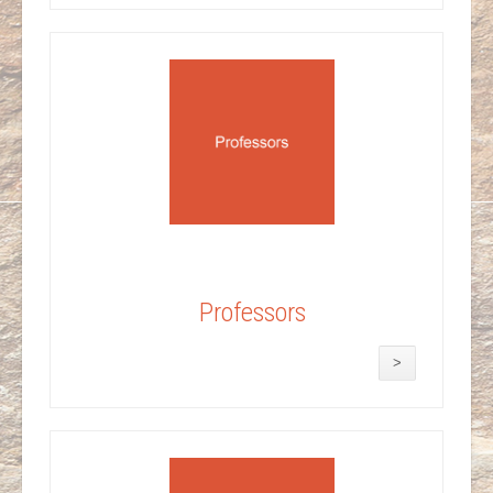
Professors
>