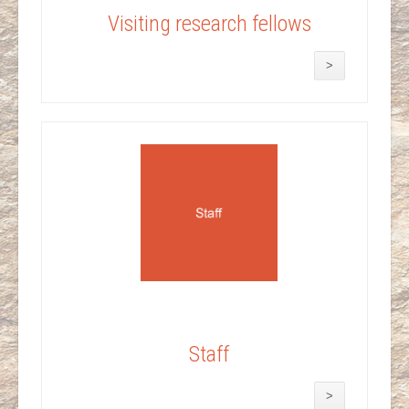
Visiting research fellows
>
Staff
>