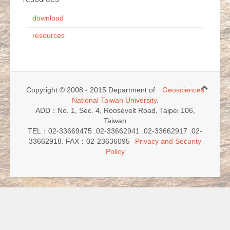
download
resources
Copyright © 2008 - 2015 Department of
Geosciences
National Taiwan University
.
ADD：No. 1, Sec. 4, Roosevelt Road, Taipei 106,
Taiwan
TEL：02-33669475 .02-33662941 .02-33662917 .02-
33662918. FAX：02-23636095
Privacy and Security
Policy