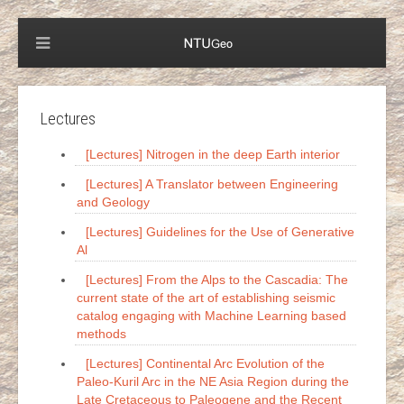
Lectures
[Lectures] Nitrogen in the deep Earth interior
[Lectures] A Translator between Engineering
and Geology
[Lectures] Guidelines for the Use of Generative
Al
[Lectures] From the Alps to the Cascadia: The
current state of the art of establishing seismic
catalog engaging with Machine Learning based
methods
[Lectures] Continental Arc Evolution of the
Paleo-Kuril Arc in the NE Asia Region during the
Late Cretaceous to Paleogene and the Recent