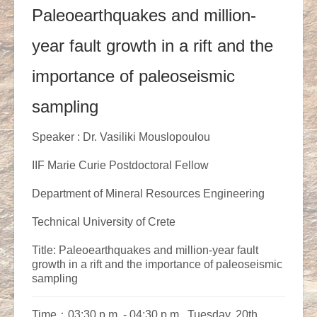
Paleoearthquakes and million-
year fault growth in a rift and the
importance of paleoseismic
sampling
Speaker : Dr. Vasiliki Mouslopoulou
IIF Marie Curie Postdoctoral Fellow
Department of Mineral Resources Engineering
Technical University of Crete
Title: Paleoearthquakes and million-year fault
growth in a rift and the importance of paleoseismic
sampling
Time：03:30 p.m. - 04:30 p.m., Tuesday, 20th