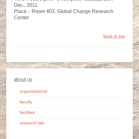
Dec., 2011
Place：Room 403, Global Change Research
Center
back to top
about us
organizational
faculty
facilities
research lab