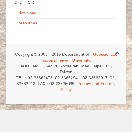
resources
download
resources
Copyright © 2008 - 2015 Department of
Geosciences
National Taiwan University
.
ADD：No. 1, Sec. 4, Roosevelt Road, Taipei 106,
Taiwan
TEL：02-33669475 .02-33662941 .02-33662917 .02-
33662918. FAX：02-23636095
Privacy and Security
Policy