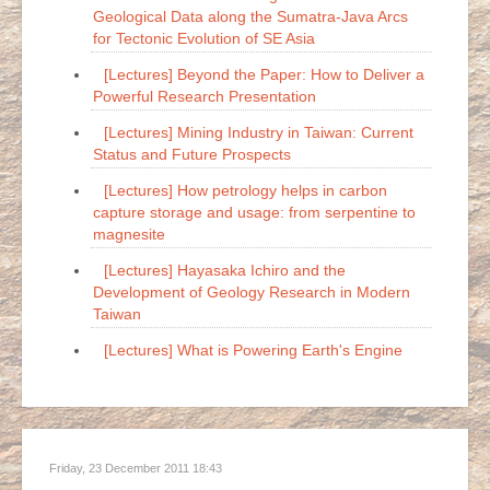
Geological Data along the Sumatra-Java Arcs
for Tectonic Evolution of SE Asia
[Lectures] Beyond the Paper: How to Deliver a
Powerful Research Presentation
[Lectures] Mining Industry in Taiwan: Current
Status and Future Prospects
[Lectures] How petrology helps in carbon
capture storage and usage: from serpentine to
magnesite
[Lectures] Hayasaka Ichiro and the
Development of Geology Research in Modern
Taiwan
[Lectures] What is Powering Earth's Engine
Friday, 23 December 2011 18:43