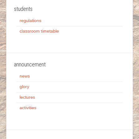
students
regulations
classroom timetable
announcement
news
glory
lectures
activities