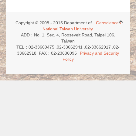
Copyright © 2008 - 2015 Department of
Geosciences
National Taiwan University
.
ADD：No. 1, Sec. 4, Roosevelt Road, Taipei 106,
Taiwan
TEL：02-33669475 .02-33662941 .02-33662917 .02-
33662918. FAX：02-23636095
Privacy and Security
Policy