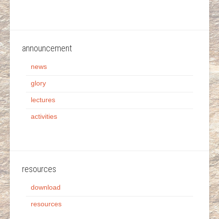
announcement
news
glory
lectures
activities
resources
download
resources