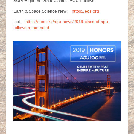
SUPPE got the 2019 Class of AGU Fellows
Earth & Space Science New:
https://eos.org
List:
https://eos.org/agu-news/2019-class-of-agu-
fellows-announced