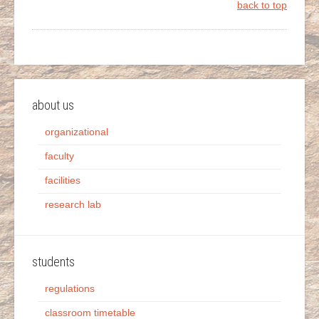
back to top
about us
organizational
faculty
facilities
research lab
students
regulations
classroom timetable