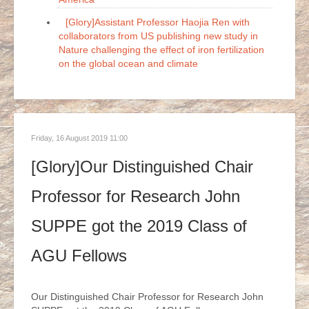
[Glory]Assistant Professor Haojia Ren with
collaborators from US publishing new study in
Nature challenging the effect of iron fertilization
on the global ocean and climate
Friday, 16 August 2019 11:00
[Glory]Our Distinguished Chair
Professor for Research John
SUPPE got the 2019 Class of
AGU Fellows
Our Distinguished Chair Professor for Research John