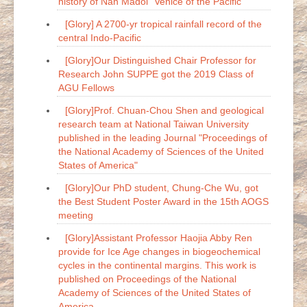
history of Nan Madol "Venice of the Pacific"
[Glory] A 2700-yr tropical rainfall record of the
central Indo-Pacific
[Glory]Our Distinguished Chair Professor for
Research John SUPPE got the 2019 Class of
AGU Fellows
[Glory]Prof. Chuan-Chou Shen and geological
research team at National Taiwan University
published in the leading Journal "Proceedings of
the National Academy of Sciences of the United
States of America"
[Glory]Our PhD student, Chung-Che Wu, got
the Best Student Poster Award in the 15th AOGS
meeting
[Glory]Assistant Professor Haojia Abby Ren
provide for Ice Age changes in biogeochemical
cycles in the continental margins. This work is
published on Proceedings of the National
Academy of Sciences of the United States of
America