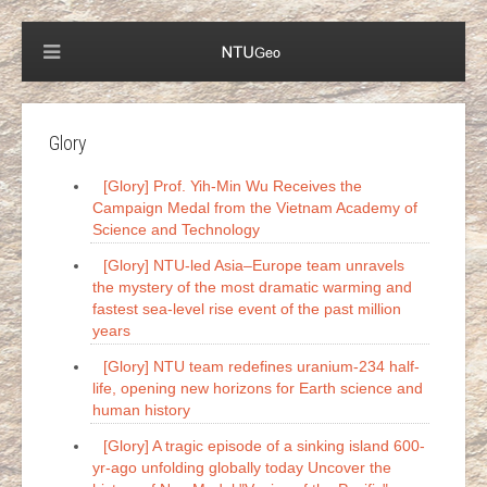
Glory
[Glory] Prof. Yih-Min Wu Receives the
Campaign Medal from the Vietnam Academy of
Science and Technology
[Glory] NTU-led Asia–Europe team unravels
the mystery of the most dramatic warming and
fastest sea-level rise event of the past million
years
[Glory] NTU team redefines uranium-234 half-
life, opening new horizons for Earth science and
human history
[Glory] A tragic episode of a sinking island 600-
yr-ago unfolding globally today Uncover the