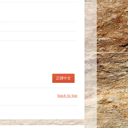
正體中文
back to top