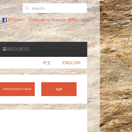
NTUGeo
Colleage of Science. NTU
NTU
RESOURCES
中文
ENGLISH