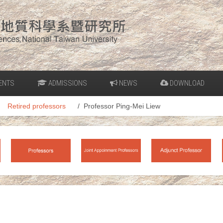
ENTS
ADMISSIONS
NEWS
DOWNLOAD
Retired professors
Professor Ping-Mei Liew