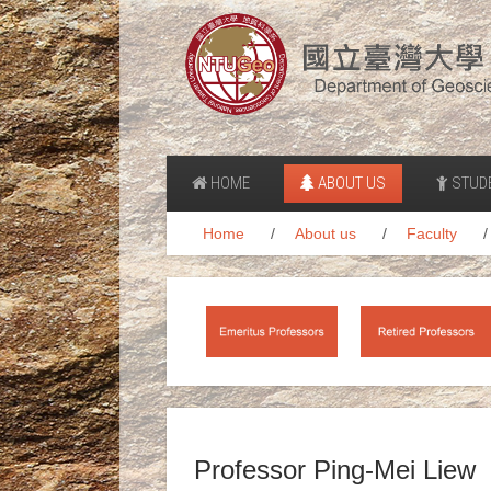
HOME
ABOUT US
STUD
Home
About us
Faculty
Professor Ping-Mei Liew