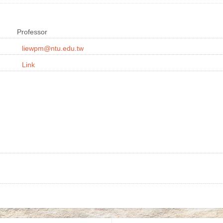
Professor
liewpm@ntu.edu.tw
Link