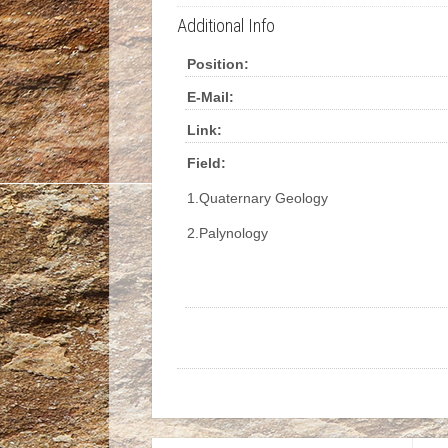
Additional Info
Position:
E-Mail:
Link:
Field:
1.Quaternary Geology
2.Palynology