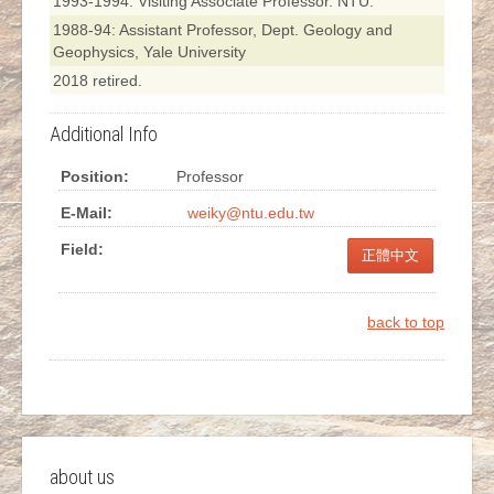
1993-1994: Visiting Associate Professor. NTU.
1988-94: Assistant Professor, Dept. Geology and
Geophysics, Yale University
2018 retired.
Additional Info
Position:
Professor
E-Mail:
weiky@ntu.edu.tw
Field:
正體中文
back to top
about us