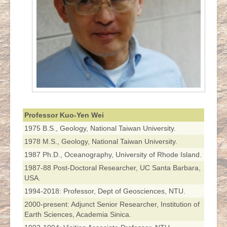
Professor Kuo-Yen Wei
1975 B.S., Geology, National Taiwan University.
1978 M.S., Geology, National Taiwan University.
1987 Ph.D., Oceanography, University of Rhode Island.
1987-88 Post-Doctoral Researcher, UC Santa Barbara,
USA.
1994-2018: Professor, Dept of Geosciences, NTU.
2000-present: Adjunct Senior Researcher, Institution of
Earth Sciences, Academia Sinica.