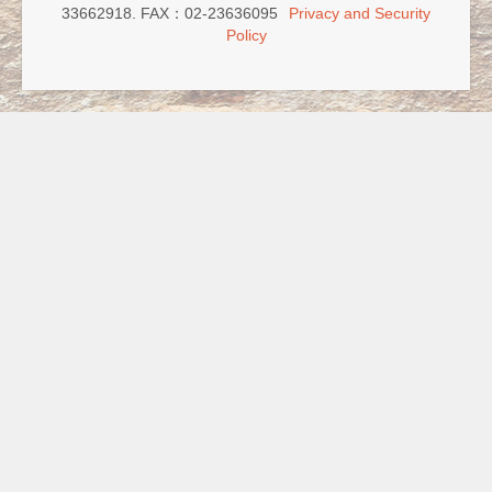
33662918. FAX：02-23636095
Privacy and Security
Policy