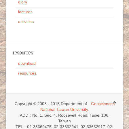
glory
lectures
activities
resources
download
resources
Copyright © 2008 - 2015 Department of
Geosciences
National Taiwan University
.
ADD：No. 1, Sec. 4, Roosevelt Road, Taipei 106,
Taiwan
TEL：02-33669475 .02-33662941 .02-33662917 .02-