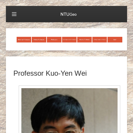
Professor Kuo-Yen Wei