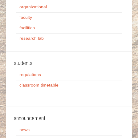
organizational
faculty
facilities
research lab
students
regulations
classroom timetable
announcement
news